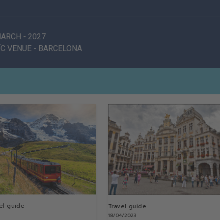
 MARCH
-
2027
C VENUE
-
BARCELONA
el guide
Travel guide
18/04/2023