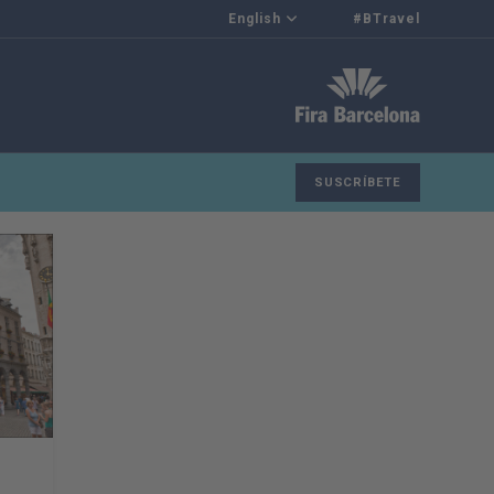
English
#BTravel
SUSCRÍBETE