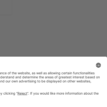
#BTravel
on social media