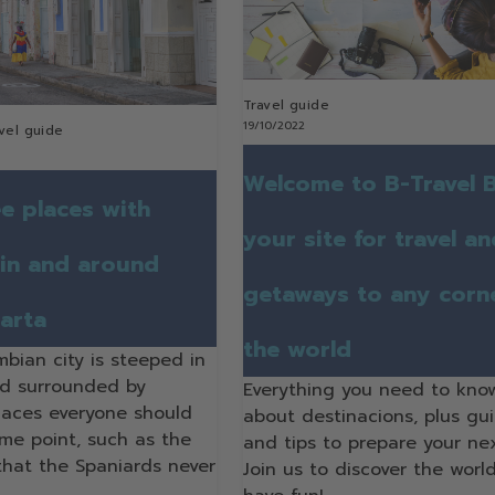
Travel guide
19/10/2022
vel guide
Welcome to B-Travel B
e places with
your site for travel a
 in and around
getaways to any corn
arta
the world
mbian city is steeped in
nd surrounded by
Everything you need to kno
laces everyone should
about destinacions, plus gu
ome point, such as the
and tips to prepare your nex
 that the Spaniards never
Join us to discover the worl