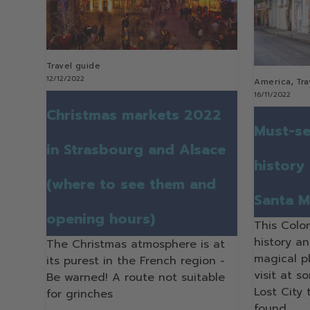
Travel guide
12/12/2022
,
America
Tra
16/11/2022
Christmas markets 2022
Must-se
in Strasbourg and Alsace
history
(where to see them and
Santa M
opening hours)
This Colo
history a
The Christmas atmosphere is at
magical p
its purest in the French region -
visit at s
Be warned! A route not suitable
Lost City
for grinches
found