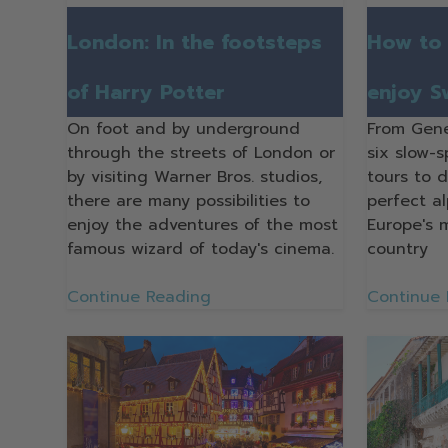
London: In the footsteps
How to 
of Harry Potter
enjoy S
On foot and by underground
From Gene
through the streets of London or
six slow-
by visiting Warner Bros. studios,
tours to 
there are many possibilities to
perfect a
enjoy the adventures of the most
Europe's 
famous wizard of today's cinema.
country
Continue Reading
Continue