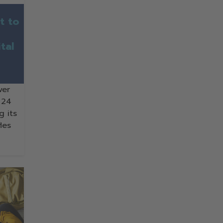
t to
tal
ver
 24
g its
les