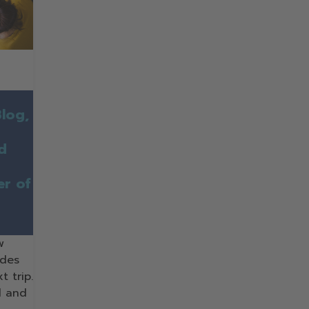
log,
nd
er of
w
ides
t trip.
d and