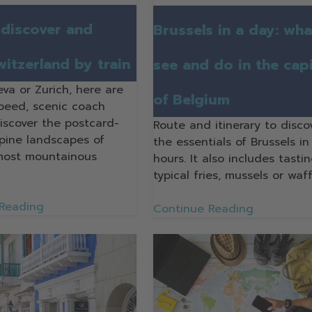
discover and
Brussels in a day: wha
witzerland by train
see and do in the capi
va or Zurich, here are
of Belgium
speed, scenic coach
discover the postcard-
Route and itinerary to disco
lpine landscapes of
the essentials of Brussels in
most mountainous
hours. It also includes tastin
typical fries, mussels or waff
 Reading
Continue Reading