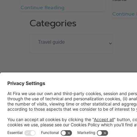
Continue Reading
Continue
Categories
General information
Legal notice
Privacy policy
Cookies policy