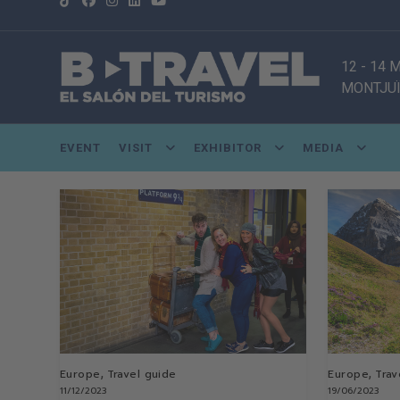
12 - 14
MONTJUÏ
EVENT
VISIT
EXHIBITOR
MEDIA
,
,
Europe
Travel guide
Europe
Trav
11/12/2023
19/06/2023