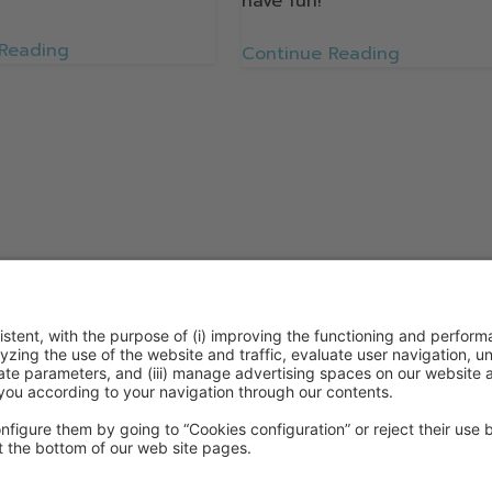
have fun!
 Reading
Continue Reading