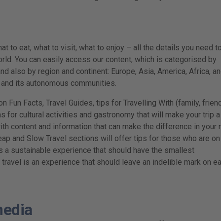
t to eat, what to visit, what to enjoy – all the details you need t
rld. You can easily access our content, which is categorised by
nd also by region and continent: Europe, Asia, America, Africa, a
n and its autonomous communities.
n Fun Facts, Travel Guides, tips for Travelling With (family, frien
for cultural activities and gastronomy that will make your trip a
with content and information that can make the difference in your 
eap and Slow Travel sections will offer tips for those who are on
s a sustainable experience that should have the smallest
, travel is an experience that should leave an indelible mark on e
media