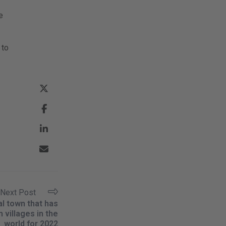
e
 to
Next Post
al town that has
 villages in the
world for 2022