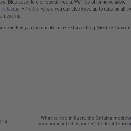
vel Blog adventure on social media. We’ll be offering valuable
,
Instagram
y
Twitter
where you can also keep up to date on all th
r next trip.
ons and that you thoroughly enjoy B-Travel Blog. We look forward
!
What to see in Rupit, the Catalan mediev
or a
been nominated as one of the best tourism