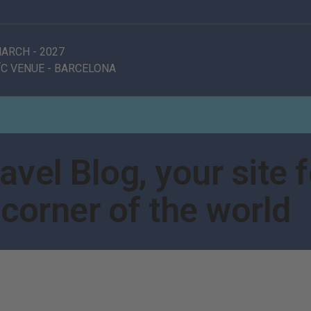
 MARCH
-
2027
C VENUE
-
BARCELONA
vel Blog, your site f
corner of the world