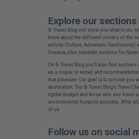
Explore our sections
B-Travel Blog will show you what to do, wha
know about the different corners of the wo
activity (Culture, Adventure, Gastronomy) a
Oceania, plus separate sections for Spai
On B-Travel Blog you’ll also find sections o
as a couple or alone) and recommendations 
true pleasure. Our goal is to provide you 
destination. The B-Travel Blog’s Travel Ch
tighter budget and those who see travel a
environmental footprint possible. After all
of us.
Follow us on social 