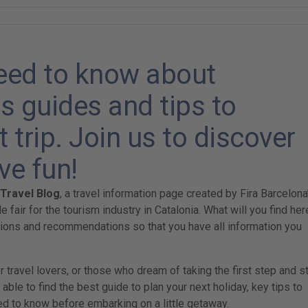
need to know about
s guides and tips to
 trip. Join us to discover
ve fun!
-Travel Blog
, a travel information page created by Fira Barcelona
de fair for the tourism industry in Catalonia. What will you find her
tions and recommendations so that you have all information you
travel lovers, or those who dream of taking the first step and st
 able to find the best guide to plan your next holiday, key tips to
d to know before embarking on a little getaway.