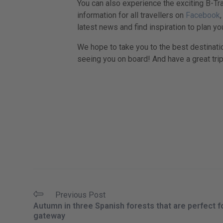
You can also experience the exciting B-Tra
information for all travellers on
Facebook
latest news and find inspiration to plan you
We hope to take you to the best destinati
seeing you on board! And have a great trip
Previous Post
Autumn in three Spanish forests that are perfect f
gateway