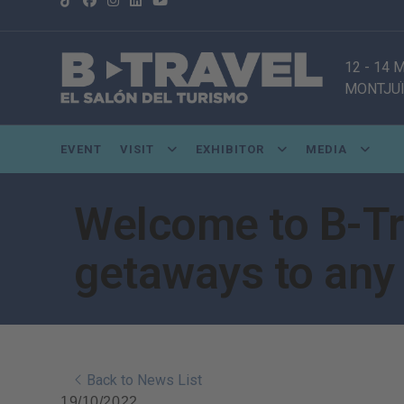
12 - 14
MONTJUÏ
EVENT
VISIT
EXHIBITOR
MEDIA
Welcome to B-Tra
getaways to any 
Back to News List
19/10/2022