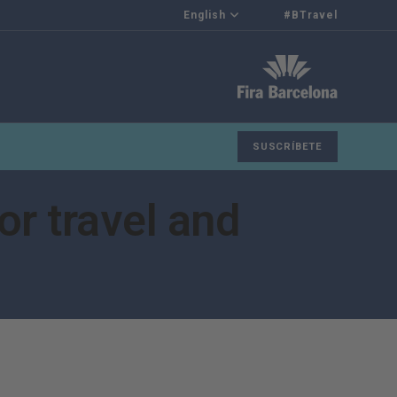
English
#BTravel
SUSCRÍBETE
or travel and