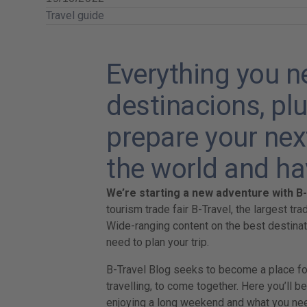
Travel guide
Everything you 
destinacions, plu
prepare your next
the world and ha
We’re starting a new adventure with B
tourism trade fair B-Travel, the largest tra
Wide-ranging content on the best destina
need to plan your trip.
B-Travel Blog seeks to become a place for 
travelling, to come together. Here you’ll be
enjoying a long weekend and what you nee