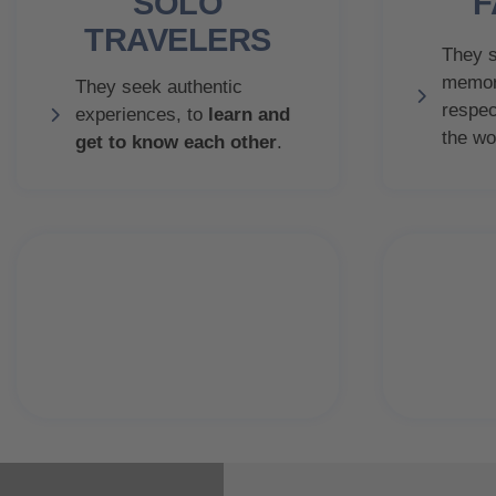
SOLO
F
TRAVELERS
They s
memor
They seek authentic
respec
experiences, to
learn and
the wo
get to know each other
.
91.7%
will repeat visit
ver