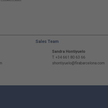
Sales Team
Sandra Hontiyuelo
T. +34 661 80 63 66
om
shontiyuelo@firabarcelona.com