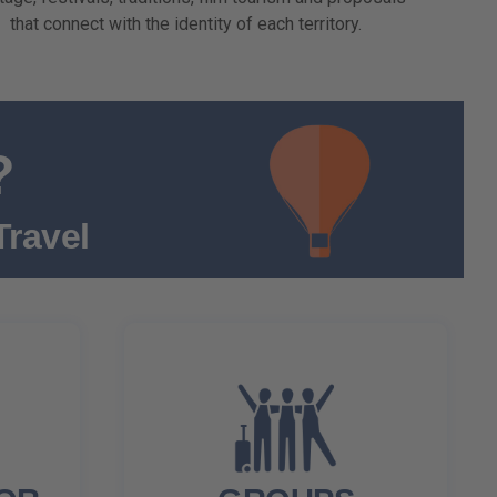
that connect with the identity of each territory.
?
Travel