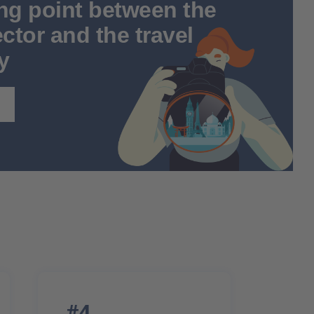
ng point between the
ctor and the travel
y
#4