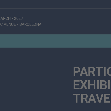
 MARCH
-
2027
C VENUE
-
BARCELONA
PARTI
EXHIB
TRAVE