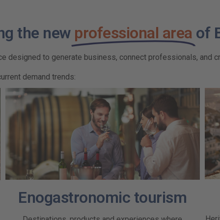
ng the new
professional area
of 
ace designed to generate business, connect professionals, and cr
current demand trends:
Enogastronomic tourism
Heri
Destinations, products and experiences where