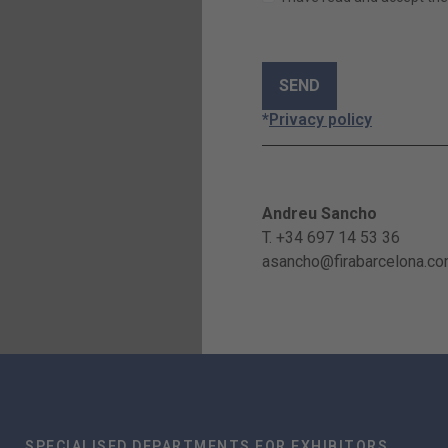
*
Privacy policy
Andreu Sancho
T. +34 697 14 53 36
asancho@firabarcelona.c
SPECIALISED DEPARTMENTS FOR EXHIBITORS