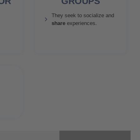
IOR
GROUPS
They seek to socialize and
share
experiences.
r