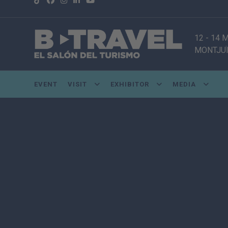
12 - 14
MONTJUÏ
EVENT
VISIT
EXHIBITOR
MEDIA