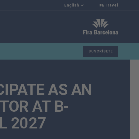
English
#BTravel
SUSCRÍBETE
CIPATE AS AN
ITOR
AT B-
L 2027