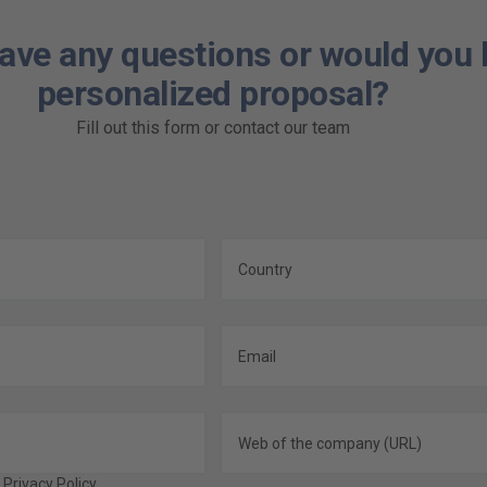
ave any questions or would you l
personalized proposal?
Fill out this form or contact our team
e
Privacy Policy