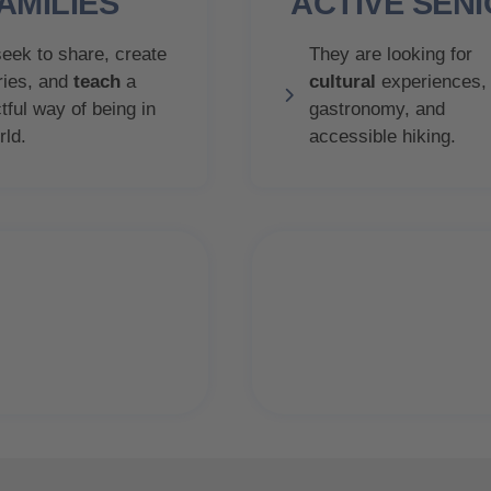
AMILIES
ACTIVE SEN
eek to share, create
They are looking for
ies, and
teach
a
cultural
experiences,
tful way of being in
gastronomy, and
rld.
accessible hiking.
78.6%
80.6%
decide thei
y satisfied
vacation