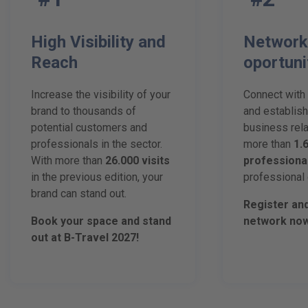
High Visibility and
Network
Reach
oportuni
Increase the visibility of your
Connect with
brand to thousands of
and establish
potential customers and
business rela
professionals in the sector.
more than
1.
With more than
26.000 visits
professiona
in the previous edition, your
professional 
brand can stand out.
Register an
Book your space and stand
network now
out at B-Travel 2027!