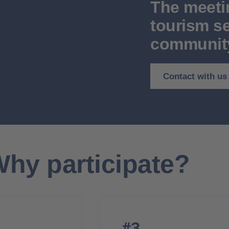
The meeti
tourism se
communit
Contact with us
hy participate?
#3