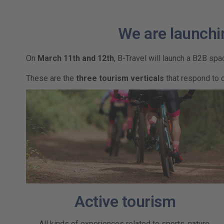
We are launchi
On
March 11th and 12th
, B-Travel will launch a B2B sp
These are the
three tourism verticals
that respond to 
Active tourism
All kinds of experiences related to sports, nature,