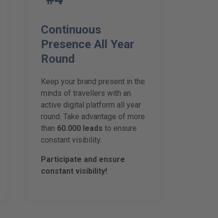
Continuous
Presence All Year
Round
Keep your brand present in the
minds of travellers with an
active digital platform all year
round. Take advantage of more
than
60.000 leads
to ensure
constant visibility.
Participate and ensure
constant visibility!