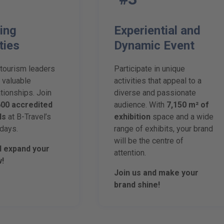
ing
Experiential and
ties
Dynamic Event
 tourism leaders
Participate in unique
 valuable
activities that appeal to a
tionships. Join
diverse and passionate
600 accredited
audience. With
7,150 m² of
ls
at B-Travel’s
exhibition
space and a wide
days.
range of exhibits, your brand
will be the centre of
d expand your
attention.
!
Join us and make your
brand shine!