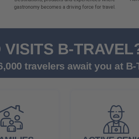
gastronomy becomes a driving force for travel.
VISITS B-TRAVEL
,000 travelers await you at B-