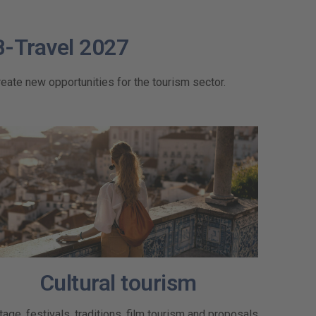
B-Travel 2027
eate new opportunities for the tourism sector.
Cultural tourism
tage, festivals, traditions, film tourism and proposals