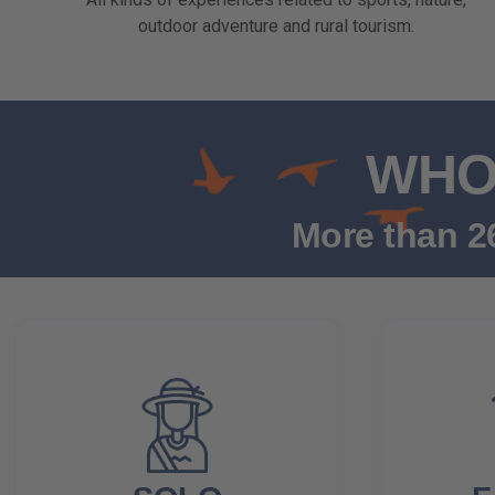
outdoor adventure and rural tourism.
WHO 
More than 26