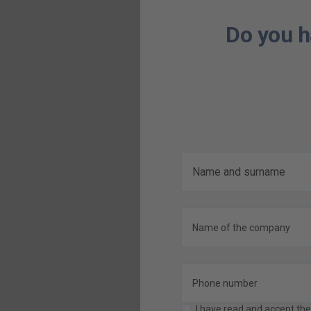
Do you h
I have read and accept th