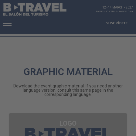
12 - 14 MARCH
-
2027
MONTJUÏC VENUE
-
BARCELONA
SUSCRÍBETE
GRAPHIC MATERIAL
Download the event graphic material. If you need another
language version, consult this same page in the
corresponding language.
LOGO