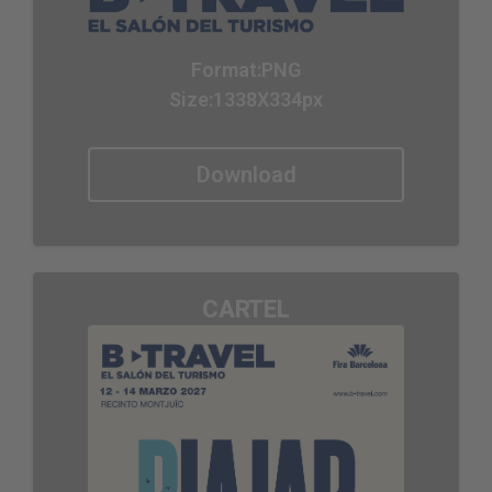
Format:
PNG
Size:1338X334px
Download
CARTEL