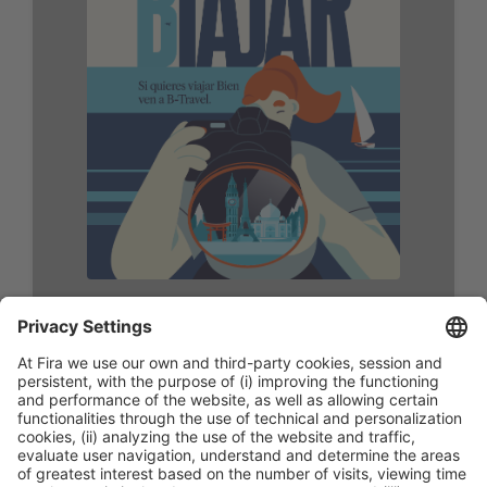
Format:
PDF
Size:297x420mm (A3)
Download