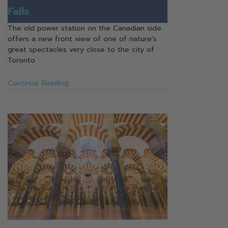
Falls
The old power station on the Canadian side
offers a new front view of one of nature's
great spectacles very close to the city of
Toronto
Continue Reading