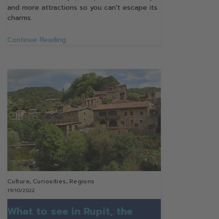
and more attractions so you can't escape its
charms.
Continue Reading
Culture
,
Curiosities
,
Regions
19/10/2022
What to see in Rupit, the