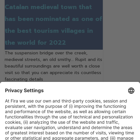
Catalan medieval town that
has been nominated as one of
the best tourism villages in
the world for 2022
The suspension bridge over the creek,
medieval streets, an old smithy... Rupit and its
beautiful surroundings are well worth a close
visit so that you can appreciate its countless
fascinating details
Continue Reading
Categories