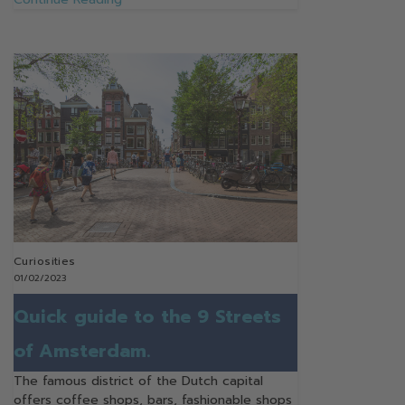
Curiosities
01/02/2023
Quick guide to the 9 Streets
of Amsterdam.
The famous district of the Dutch capital
offers coffee shops, bars, fashionable shops