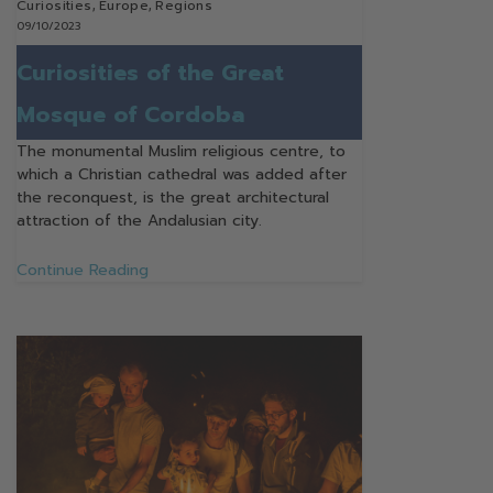
Curiosities
,
Europe
,
Regions
09/10/2023
Curiosities of the Great
Mosque of Cordoba
The monumental Muslim religious centre, to
which a Christian cathedral was added after
the reconquest, is the great architectural
attraction of the Andalusian city.
Continue Reading