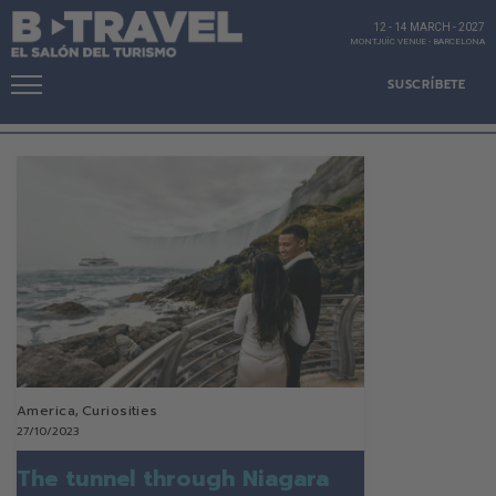
12 - 14 MARCH
-
2027
MONTJUÏC VENUE
-
BARCELONA
SUSCRÍBETE
America
,
Curiosities
27/10/2023
The tunnel through Niagara