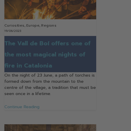
Curiosities
,
Europe
,
Regions
19/06/2023
The Vall de Boí offers one of
the most magical nights of
fire in Catalonia
On the night of 23 June, a path of torches is
formed down from the mountain to the
centre of the village, a tradition that must be
seen once in a lifetime.
Continue Reading