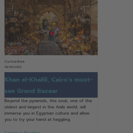
Curiosities
18/04/2023
Khan el-Khalili, Cairo’s must-
see Grand Bazaar
Beyond the pyramids, this souk, one of the
oldest and largest in the Arab world, will
immerse you in Egyptian culture and allow
you to try your hand at haggling.
Continue Reading