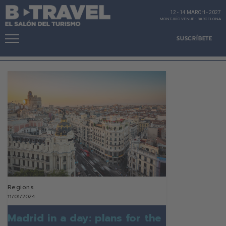
12 - 14 MARCH
-
2027
MONTJUÏC VENUE
-
BARCELONA
SUSCRÍBETE
Regions
11/01/2024
Madrid in a day: plans for the