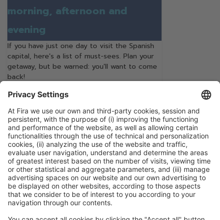
morning, afternoon and
evening
If you have just one day to visit the Spanish
capital, here's a list of must-sees. Plan your
getaway, but be warned: you'll want to come
back!
Continue Reading
Categories